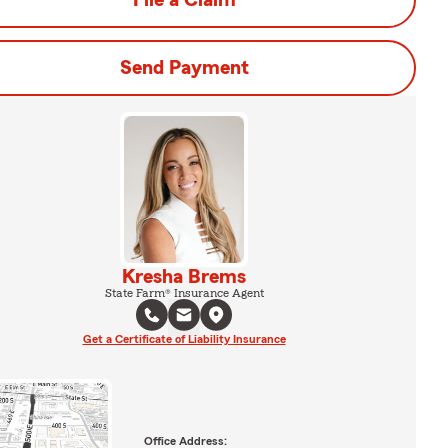
File a Claim
Send Payment
Kresha Brems
State Farm® Insurance Agent
Get a Certificate of Liability Insurance
Office Address: