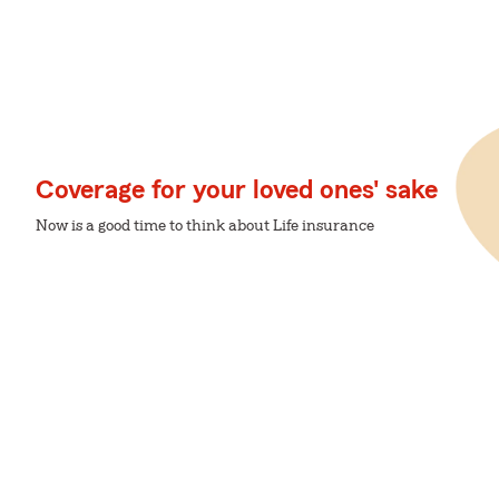
Coverage for your loved ones' sake
Now is a good time to think about Life insurance