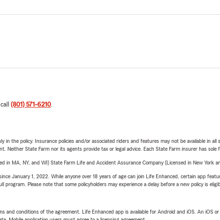
 call
(801) 571-6210
.
y in the policy. Insurance policies and/or associated riders and features may not be available in al
ent. Neither State Farm nor its agents provide tax or legal advice. Each State Farm insurer has sole f
sed in MA, NY, and WI) State Farm Life and Accident Assurance Company (Licensed in New York and
ince January 1, 2022. While anyone over 18 years of age can join Life Enhanced, certain app feature
 full program. Please note that some policyholders may experience a delay before a new policy is eligi
terms and conditions of the agreement. Life Enhanced app is available for Android and iOS. An iOS 
ta. Mobile application users must agree to a licensing agreement.