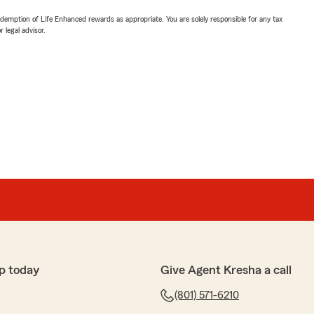
demption of Life Enhanced rewards as appropriate. You are solely responsible for any tax
 legal advisor.
p today
Give Agent Kresha a call
(801) 571-6210