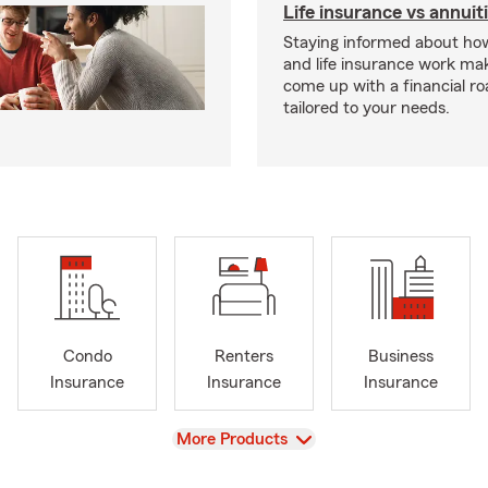
Life insurance vs annuit
Staying informed about how
and life insurance work make
come up with a financial r
tailored to your needs.
Condo
Renters
Business
Insurance
Insurance
Insurance
View
More Products