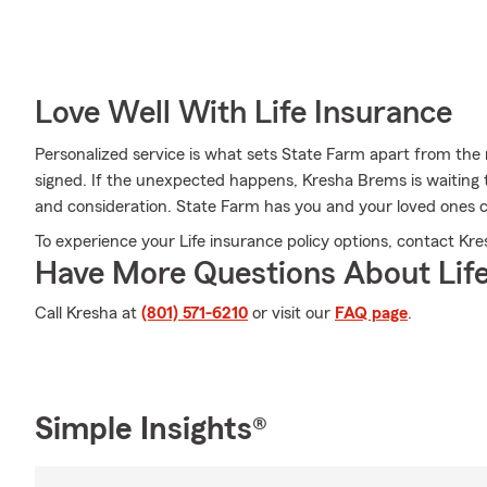
Love Well With Life Insurance
Personalized service is what sets State Farm apart from the r
signed. If the unexpected happens, Kresha Brems is waiting 
and consideration. State Farm has you and your loved ones 
To experience your Life insurance policy options, contact Kre
Have More Questions About Life
Call Kresha at
(801) 571-6210
or visit our
FAQ page
.
Simple Insights®