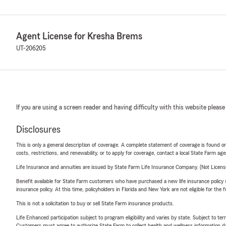
Agent License for Kresha Brems
UT-206205
If you are using a screen reader and having difficulty with this website please
Disclosures
This is only a general description of coverage. A complete statement of coverage is found onl
costs, restrictions, and renewability, or to apply for coverage, contact a local State Farm ag
Life Insurance and annuities are issued by State Farm Life Insurance Company. (Not Licen
Benefit available for State Farm customers who have purchased a new life insurance policy s
insurance policy. At this time, policyholders in Florida and New York are not eligible for the
This is not a solicitation to buy or sell State Farm insurance products.
Life Enhanced participation subject to program eligibility and varies by state. Subject to 
Customers must agree to authorize State Farm to collect health and wellness information da