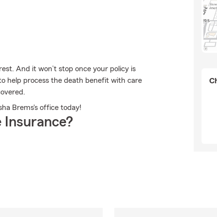
est. And it won’t stop once your policy is
to help process the death benefit with care
Ch
covered.
sha Brems's office today!
 Insurance?