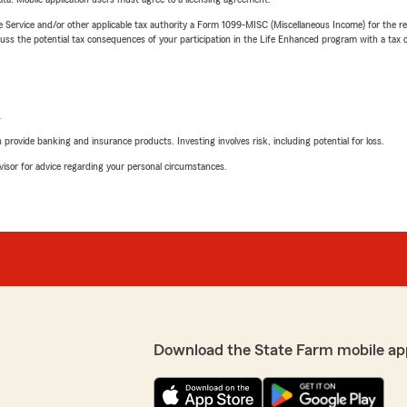
e Service and/or other applicable tax authority a Form 1099-MISC (Miscellaneous Income) for the re
 the potential tax consequences of your participation in the Life Enhanced program with a tax or
L
rovide banking and insurance products. Investing involves risk, including potential for loss.
advisor for advice regarding your personal circumstances.
Download the State Farm mobile ap