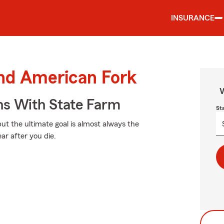
INSURANCE
und American Fork
W
ns With State Farm
St
but the ultimate goal is almost always the
ar after you die.