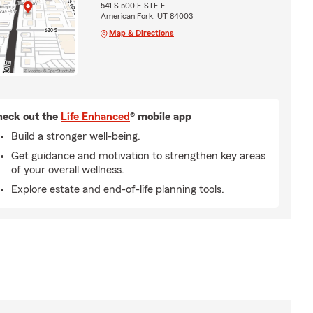
541 S 500 E STE E
American Fork, UT 84003
Map & Directions
eck out the
Life Enhanced
® mobile app
Build a stronger well-being.
Get guidance and motivation to strengthen key areas
of your overall wellness.
Explore estate and end-of-life planning tools.