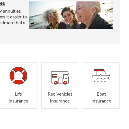
ies
 annuities
s it easier to
oadmap that's
Life
Rec Vehicles
Boat
Insurance
Insurance
Insurance