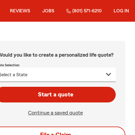
REVIEWS
JOBS
(801) 571-6210
LOG IN
ould you like to create a personalized life quote?
ate Selection
Start a quote
Continue a saved quote