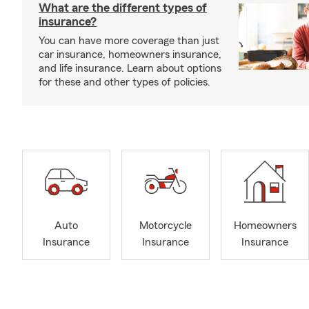
What are the different types of
insurance?
You can have more coverage than just
car insurance, homeowners insurance,
and life insurance. Learn about options
for these and other types of policies.
Auto
Motorcycle
Homeowners
Insurance
Insurance
Insurance