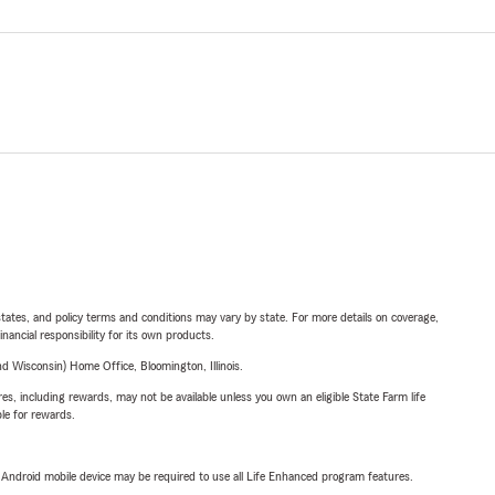
l states, and policy terms and conditions may vary by state. For more details on coverage,
inancial responsibility for its own products.
 Wisconsin) Home Office, Bloomington, Illinois.
s, including rewards, may not be available unless you own an eligible State Farm life
ble for rewards.
or Android mobile device may be required to use all Life Enhanced program features.