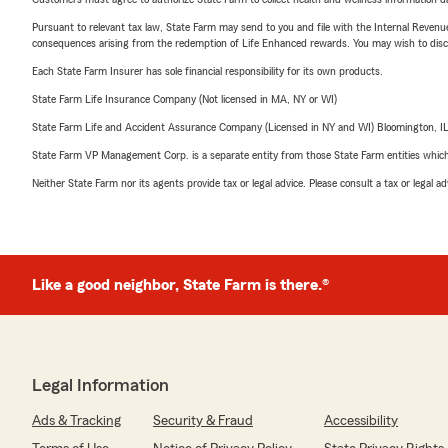
Pursuant to relevant tax law, State Farm may send to you and file with the Internal Revenu
consequences arising from the redemption of Life Enhanced rewards. You may wish to discuss
Each State Farm Insurer has sole financial responsibility for its own products.
State Farm Life Insurance Company (Not licensed in MA, NY or WI)
State Farm Life and Accident Assurance Company (Licensed in NY and WI) Bloomington, I
State Farm VP Management Corp. is a separate entity from those State Farm entities which p
Neither State Farm nor its agents provide tax or legal advice. Please consult a tax or legal 
Like a good neighbor, State Farm is there.®
Legal Information
Ads & Tracking
Security & Fraud
Accessibility