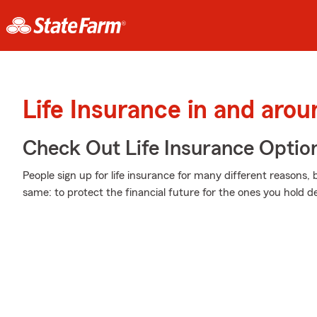
Life Insurance in and aro
Check Out Life Insurance Optio
People sign up for life insurance for many different reasons, 
same: to protect the financial future for the ones you hold de